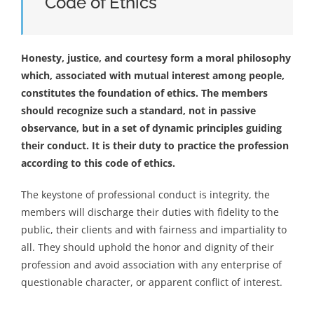
Code of Ethics
Honesty, justice, and courtesy form a moral philosophy
which, associated with mutual interest among people,
constitutes the foundation of ethics. The members
should recognize such a standard, not in passive
observance, but in a set of dynamic principles guiding
their conduct. It is their duty to practice the profession
according to this code of ethics.
The keystone of professional conduct is integrity, the
members will discharge their duties with fidelity to the
public, their clients and with fairness and impartiality to
all. They should uphold the honor and dignity of their
profession and avoid association with any enterprise of
questionable character, or apparent conflict of interest.