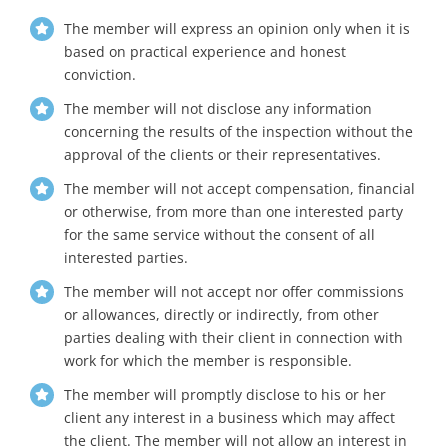
The member will express an opinion only when it is
based on practical experience and honest
conviction.
The member will not disclose any information
concerning the results of the inspection without the
approval of the clients or their representatives.
The member will not accept compensation, financial
or otherwise, from more than one interested party
for the same service without the consent of all
interested parties.
The member will not accept nor offer commissions
or allowances, directly or indirectly, from other
parties dealing with their client in connection with
work for which the member is responsible.
The member will promptly disclose to his or her
client any interest in a business which may affect
the client. The member will not allow an interest in