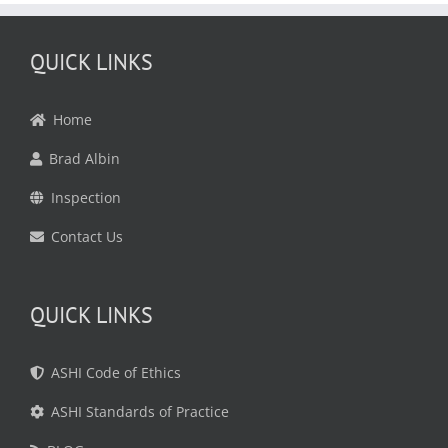
QUICK LINKS
Home
Brad Albin
Inspection
Contact Us
QUICK LINKS
ASHI Code of Ethics
ASHI Standards of Practice