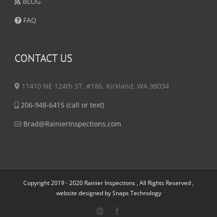
BLOG
FAQ
CONTACT US
11410 NE 124th ST, #186, Kirkland, WA 98034
206-948-6415 (call or text)
Brad@RainierInspections.com
Copyright 2019 - 2020 Rainier Inspections , All Rights Reserved ,
website designed by
Snaps Technology
Google
Facebook