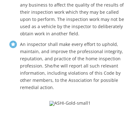
any business to affect the quality of the results of
their inspection work which they may be called
upon to perform. The inspection work may not be
used as a vehicle by the inspector to deliberately
obtain work in another field.
An inspector shall make every effort to uphold,
maintain, and improve the professional integrity,
reputation, and practice of the home inspection
profession. She/he will report all such relevant
information, including violations of this Code by
other members, to the Association for possible
remedial action.